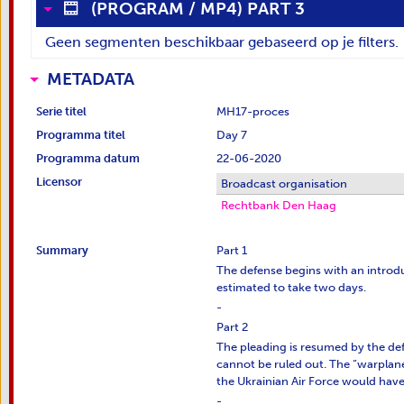
(
PROGRAM
/
MP4
)
PART 3
Geen segmenten beschikbaar gebaseerd op je filters.
METADATA
Serie titel
MH17-proces
Programma titel
Day 7
Programma datum
22-06-2020
Licensor
Broadcast organisation
Rechtbank Den Haag
Summary
Part 1
The defense begins with an introdu
estimated to take two days.
-
Part 2
The pleading is resumed by the def
cannot be ruled out. The “warplane” 
the Ukrainian Air Force would have 
-