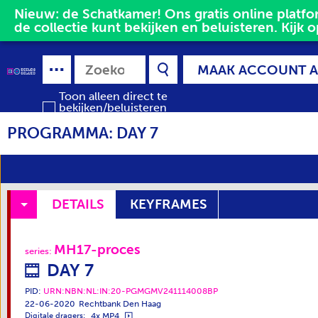
Nieuw: de Schatkamer! Ons gratis online platfor
de collectie kunt bekijken en beluisteren. Kijk o
MAAK ACCOUNT 
Toon alleen direct te
bekijken/beluisteren
media
PROGRAMMA: DAY 7
DETAILS
KEYFRAMES
MH17-proces
series
:
DAY 7
PID:
URN:NBN:NL:IN:20-PGMGMV241114008BP
22-06-2020
Rechtbank Den Haag
4x MP4
Digitale dragers: