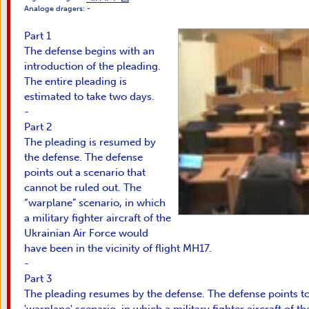
Analoge dragers:
-
Part 1
The defense begins with an
introduction of the pleading.
The entire pleading is
estimated to take two days.
-
Part 2
The pleading is resumed by
the defense. The defense
points out a scenario that
cannot be ruled out. The
“warplane” scenario, in which
a military fighter aircraft of the
Ukrainian Air Force would
have been in the vicinity of flight MH17.
-
Part 3
The pleading resumes by the defense. The defense points to