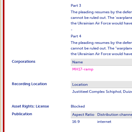
Part 3
The pleading resumes by the defens
cannot be ruled out. The 'warplane' 
the Ukrainian Air Force would have 
-
Part 4
The pleading resumes by the defens
cannot be ruled out. The “warplane” 
the Ukrainian Air Force would have 
Corporations
Name
MH17-ramp
Recording Location
Location
Justitieel Complex Schiphol, Du
Asset Rights: License
Blocked
Publication
Aspect Ratio
Distribution channe
16:9
internet