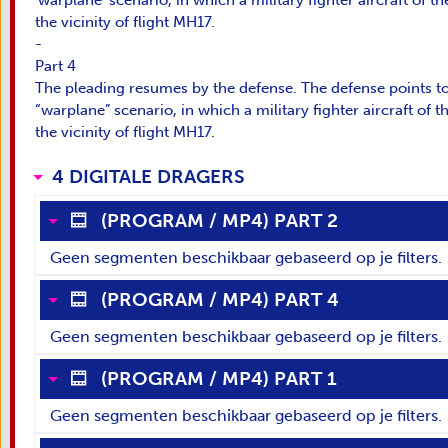
'warplane' scenario, in which a military fighter aircraft of 
the vicinity of flight MH17.
-
Part 4
The pleading resumes by the defense. The defense points to
“warplane” scenario, in which a military fighter aircraft of
the vicinity of flight MH17.
4 DIGITALE DRAGERS
(
PROGRAM
/
MP4
)
PART 2
Geen segmenten beschikbaar gebaseerd op je filters.
(
PROGRAM
/
MP4
)
PART 4
Geen segmenten beschikbaar gebaseerd op je filters.
(
PROGRAM
/
MP4
)
PART 1
Geen segmenten beschikbaar gebaseerd op je filters.